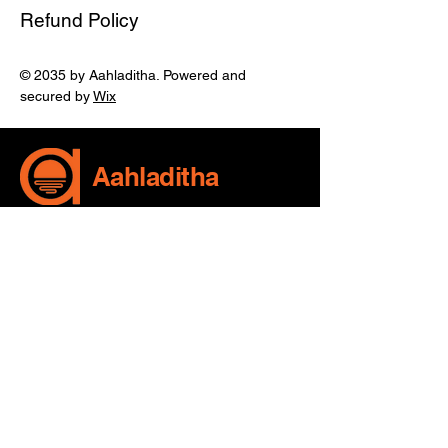
Refund Policy
© 2035 by Aahladitha. Powered and
secured by
Wix
Aahladitha
970 12 72 751
sreevani@aahladitha.com
MIG-713, HUDA Complex,
Mayuri Nagar, Miyapur,
Telangana, India