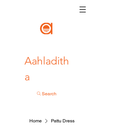
Aahladith
a
Search
Home
Pattu Dress