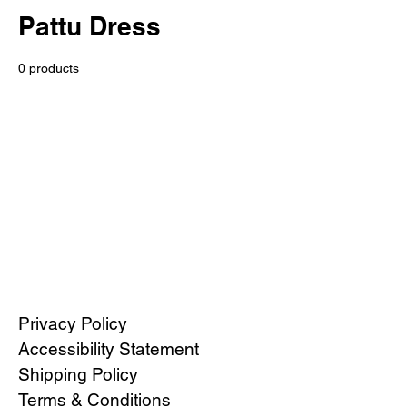
Pattu Dress
0 products
No products here yet...
In the meantime, you can choose a
different category to continue shopping.
Privacy Policy
Accessibility Statement
Shipping Policy
Terms & Conditions